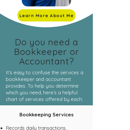
Learn More About Me
Do you need a
Bookkeeper or
Accountant?
It’s easy to confuse the services a
bookkeeper and accountant
provides. To help you determine
which you need, here’s a helpful
chart of services offered by each:
Bookkeeping Services
Records daily transactions,