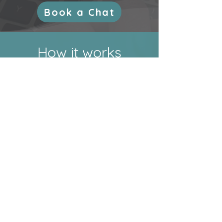
Book a Chat
How it works
I’m not here to make your life
more complicated and busy.
That’s why my onboarding
process is simple:
Step 1
Book a Chat