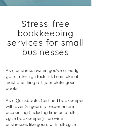
Stress-free
bookkeeping
services for small
businesses
As a business owner, you’ve already
got a mile-high task list. I can take at
least one thing off your plate: your
books!
As a Quickbooks Certified bookkeeper
with over 25 years of experience in
accounting (including time as a full-
cycle bookkeeper), I provide
businesses like yours with full-cycle