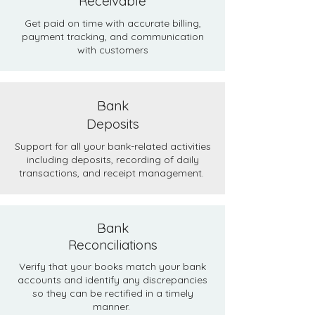
Receivable
Get paid on time with accurate billing,
payment tracking, and communication
with customers​​
Bank
Deposits
Support for all your bank-related activities
including deposits, recording of daily
transactions, and receipt management.
Bank
Reconciliations
Verify that your books match your bank
accounts and identify any discrepancies
so they can be rectified in a timely
manner.