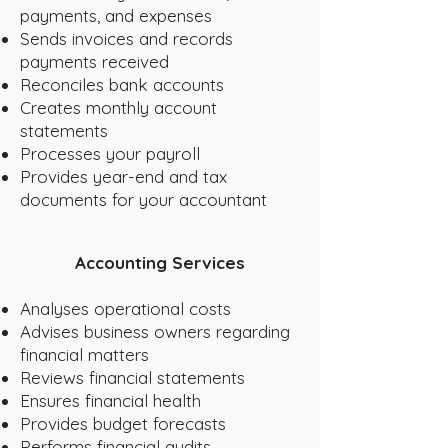
payments, and expenses
Sends invoices and records
payments received
Reconciles bank accounts
Creates monthly account
statements
Processes your payroll
Provides year-end and tax
documents for your accountant
Accounting Services
Analyses operational costs
Advises business owners regarding
financial matters
Reviews financial statements
Ensures financial health
Provides budget forecasts
Performs financial audits