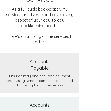
As a full-cycle bookkeeper, my
services are diverse and cover every
aspect of your day-to-day
bookkeeping needs.
Here’s a sampling of the services I
offer.
Accounts
Payable
Ensure timely and accurate payment
processing, vendor communication, and
data entry for your expenses.
Accounts