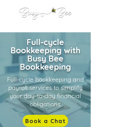
Full-cycle
Bookkeeping with
Busy Bee
Bookkeeping
Full-cycle bookkeeping and
payroll services to simplify
your day-to-day financial
obligations.
Book a Chat