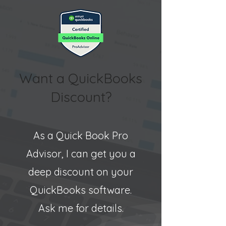
Want a QuickBooks
Discount?
As a Quick Book Pro
Advisor, I can get you a
deep discount on your
QuickBooks software.
Ask me for details.