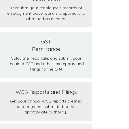
Trust that your employee’s records of
employment paperwork is prepared and
submitted as needed.
GST
Remittance
Calculate, reconcile, and submit your
required GST and other tax reports and
filings to the CRA
WCB Reports and Filings
Get your annual WCB reports created
and payment submitted to the
appropriate authority.