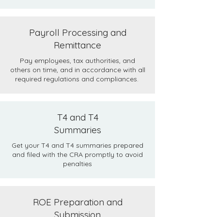
Payroll Processing and
Remittance
Pay employees, tax authorities, and
others on time, and in accordance with all
required regulations and compliances.
T4 and T4
Summaries
Get your T4 and T4 summaries prepared
and filed with the CRA promptly to avoid
penalties
ROE Preparation and
Submission