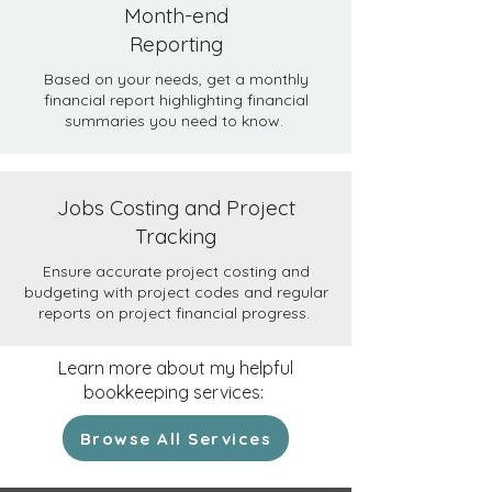
Month-end
Reporting
Based on your needs, get a monthly
financial report highlighting financial
summaries you need to know.
Jobs Costing and Project
Tracking
Ensure accurate project costing and
budgeting with project codes and regular
reports on project financial progress.
Learn more about my helpful
bookkeeping services:
Browse All Services