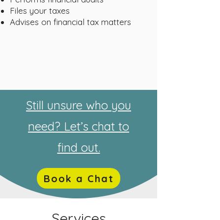
Files your taxes
Advises on financial tax matters
Still unsure who you
need? Let’s chat to
find out.
Book a Chat
Services