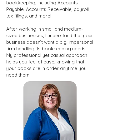
bookkeeping, including Accounts
Payable, Accounts Receivable, payroll,
tax filings, and more!
After working in small and medium-
sized businesses, I understand that your
business doesn’t want a big, impersonal
firm handling its bookkeeping needs.
My professional yet casual approach
helps you feel at ease, knowing that
your books are in order anytime you
need them.